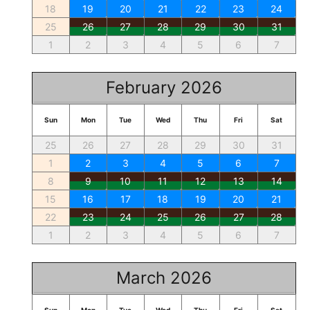
18
19
20
21
22
23
24
25
26
27
28
29
30
31
1
2
3
4
5
6
7
February 2026
Sun
Mon
Tue
Wed
Thu
Fri
Sat
25
26
27
28
29
30
31
1
2
3
4
5
6
7
8
9
10
11
12
13
14
15
16
17
18
19
20
21
22
23
24
25
26
27
28
1
2
3
4
5
6
7
March 2026