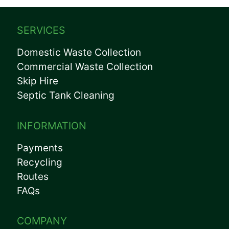
SERVICES
Domestic Waste Collection
Commercial Waste Collection
Skip Hire
Septic Tank Cleaning
INFORMATION
Payments
Recycling
Routes
FAQs
COMPANY