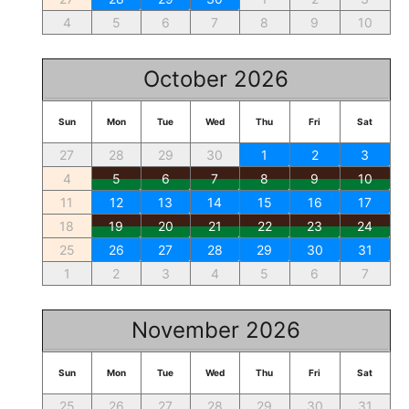
4
5
6
7
8
9
10
October 2026
Sun
Mon
Tue
Wed
Thu
Fri
Sat
27
28
29
30
1
2
3
4
5
6
7
8
9
10
11
12
13
14
15
16
17
18
19
20
21
22
23
24
25
26
27
28
29
30
31
1
2
3
4
5
6
7
November 2026
Sun
Mon
Tue
Wed
Thu
Fri
Sat
25
26
27
28
29
30
31