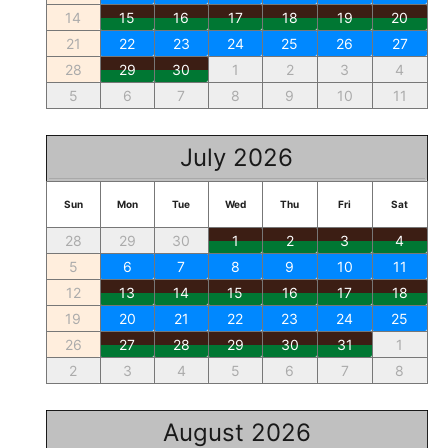
14
15
16
17
18
19
20
21
22
23
24
25
26
27
28
29
30
1
2
3
4
5
6
7
8
9
10
11
July 2026
Sun
Mon
Tue
Wed
Thu
Fri
Sat
28
29
30
1
2
3
4
5
6
7
8
9
10
11
12
13
14
15
16
17
18
19
20
21
22
23
24
25
26
27
28
29
30
31
1
2
3
4
5
6
7
8
August 2026