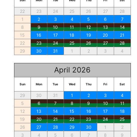
Sun
Mon
Tue
Wed
Thu
Fri
Sat
22
23
24
25
26
27
28
1
2
3
4
5
6
7
8
9
10
11
12
13
14
15
16
17
18
19
20
21
22
23
24
25
26
27
28
29
30
31
1
2
3
4
April 2026
Sun
Mon
Tue
Wed
Thu
Fri
Sat
29
30
31
1
2
3
4
5
6
7
8
9
10
11
12
13
14
15
16
17
18
19
20
21
22
23
24
25
26
27
28
29
30
1
2
3
4
5
6
7
8
9