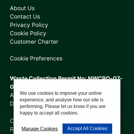
About Us
Contact Us
Privacy Policy
Cookie Policy
Customer Charter
Cookie Preferences
Waste Collection Permit No: NWCPO-07-
08005
We use cookies to improve your online
Annagry Facility: WFP-DL-14-029
experience, and analyse how our site is
Derrybeg Facility: WFP-DL-18-028
performing. Please let us know if you are
happy to accept all cookies.
Copyright © 2023, Sharkey Waste
Recycling Ltd | Website by
PWD
Accept All Cookies
Manage Cookies