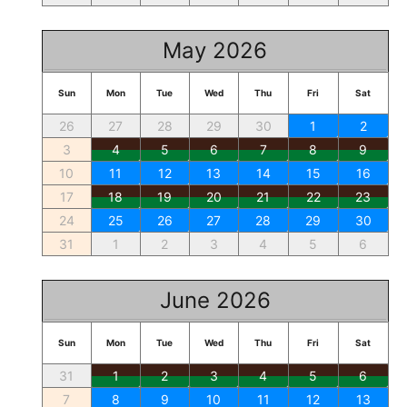
May 2026
Sun
Mon
Tue
Wed
Thu
Fri
Sat
26
27
28
29
30
1
2
3
4
5
6
7
8
9
10
11
12
13
14
15
16
17
18
19
20
21
22
23
24
25
26
27
28
29
30
31
1
2
3
4
5
6
June 2026
Sun
Mon
Tue
Wed
Thu
Fri
Sat
31
1
2
3
4
5
6
7
8
9
10
11
12
13