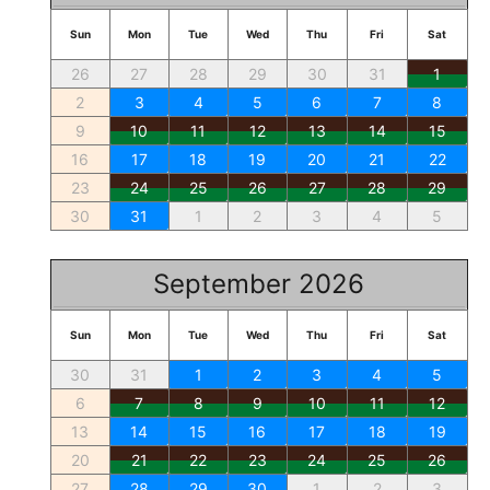
Sun
Mon
Tue
Wed
Thu
Fri
Sat
26
27
28
29
30
31
1
2
3
4
5
6
7
8
9
10
11
12
13
14
15
16
17
18
19
20
21
22
23
24
25
26
27
28
29
30
31
1
2
3
4
5
September 2026
Sun
Mon
Tue
Wed
Thu
Fri
Sat
30
31
1
2
3
4
5
6
7
8
9
10
11
12
13
14
15
16
17
18
19
20
21
22
23
24
25
26
27
28
29
30
1
2
3