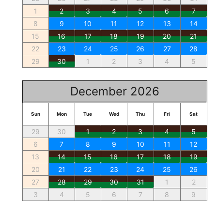
1
2
3
4
5
6
7
8
9
10
11
12
13
14
15
16
17
18
19
20
21
22
23
24
25
26
27
28
29
30
1
2
3
4
5
December 2026
Sun
Mon
Tue
Wed
Thu
Fri
Sat
29
30
1
2
3
4
5
6
7
8
9
10
11
12
13
14
15
16
17
18
19
20
21
22
23
24
25
26
27
28
29
30
31
1
2
3
4
5
6
7
8
9