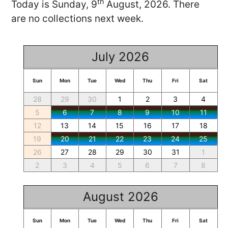
th
Today is Sunday, 9
August, 2026. There
are no collections next week.
July 2026
Sun
Mon
Tue
Wed
Thu
Fri
Sat
28
29
30
1
2
3
4
5
6
7
8
9
10
11
12
13
14
15
16
17
18
19
20
21
22
23
24
25
26
27
28
29
30
31
1
2
3
4
5
6
7
8
August 2026
Sun
Mon
Tue
Wed
Thu
Fri
Sat