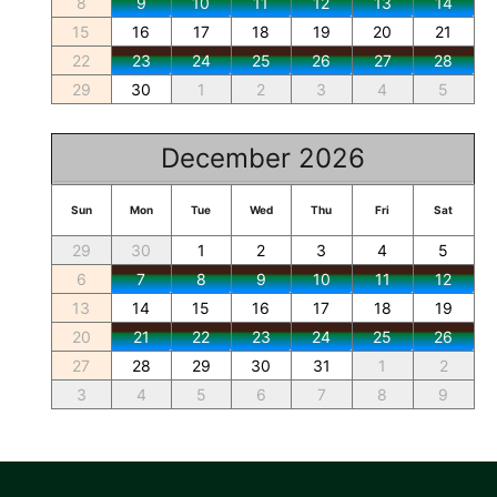
8
9
10
11
12
13
14
15
16
17
18
19
20
21
22
23
24
25
26
27
28
29
30
1
2
3
4
5
December 2026
Sun
Mon
Tue
Wed
Thu
Fri
Sat
29
30
1
2
3
4
5
6
7
8
9
10
11
12
13
14
15
16
17
18
19
20
21
22
23
24
25
26
27
28
29
30
31
1
2
3
4
5
6
7
8
9