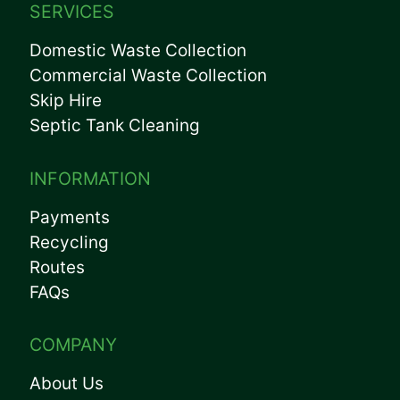
SERVICES
Domestic Waste Collection
Commercial Waste Collection
Skip Hire
Septic Tank Cleaning
INFORMATION
Payments
Recycling
Routes
FAQs
COMPANY
About Us