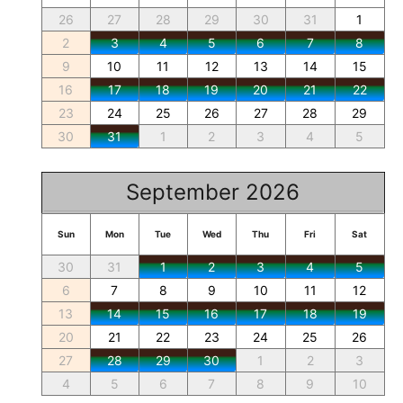
26
27
28
29
30
31
1
2
3
4
5
6
7
8
9
10
11
12
13
14
15
16
17
18
19
20
21
22
23
24
25
26
27
28
29
30
31
1
2
3
4
5
September 2026
Sun
Mon
Tue
Wed
Thu
Fri
Sat
30
31
1
2
3
4
5
6
7
8
9
10
11
12
13
14
15
16
17
18
19
20
21
22
23
24
25
26
27
28
29
30
1
2
3
4
5
6
7
8
9
10