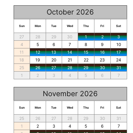
October 2026
Sun
Mon
Tue
Wed
Thu
Fri
Sat
27
28
29
30
1
2
3
4
5
6
7
8
9
10
11
12
13
14
15
16
17
18
19
20
21
22
23
24
25
26
27
28
29
30
31
1
2
3
4
5
6
7
November 2026
Sun
Mon
Tue
Wed
Thu
Fri
Sat
25
26
27
28
29
30
31
1
2
3
4
5
6
7