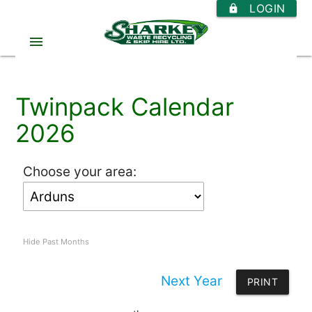
LOGIN
https
menu
Twinpack Calendar
2026
Choose your area:
Hide Past Months
Next Year
PRINT