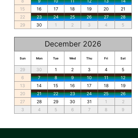
8
9
10
11
12
13
14
15
16
17
18
19
20
21
22
23
24
25
26
27
28
29
30
1
2
3
4
5
December 2026
Sun
Mon
Tue
Wed
Thu
Fri
Sat
29
30
1
2
3
4
5
6
7
8
9
10
11
12
13
14
15
16
17
18
19
20
21
22
23
24
25
26
27
28
29
30
31
1
2
3
4
5
6
7
8
9