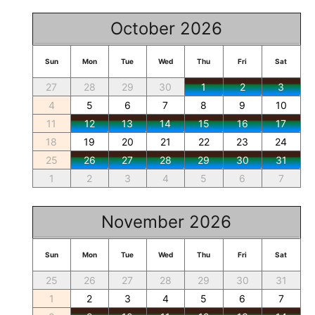
October 2026
Sun
Mon
Tue
Wed
Thu
Fri
Sat
27
28
29
30
1
2
3
4
5
6
7
8
9
10
11
12
13
14
15
16
17
18
19
20
21
22
23
24
25
26
27
28
29
30
31
1
2
3
4
5
6
7
November 2026
Sun
Mon
Tue
Wed
Thu
Fri
Sat
25
26
27
28
29
30
31
1
2
3
4
5
6
7