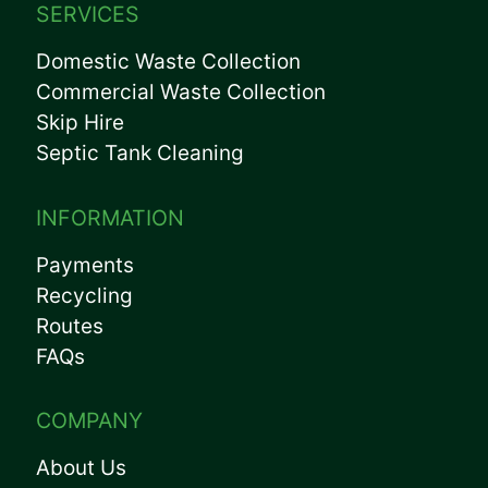
SERVICES
Domestic Waste Collection
Commercial Waste Collection
Skip Hire
Septic Tank Cleaning
INFORMATION
Payments
Recycling
Routes
FAQs
COMPANY
About Us