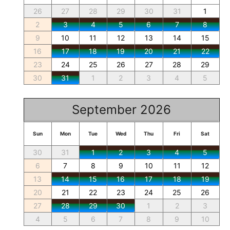
26
27
28
29
30
31
1
2
3
4
5
6
7
8
9
10
11
12
13
14
15
16
17
18
19
20
21
22
23
24
25
26
27
28
29
30
31
1
2
3
4
5
September 2026
Sun
Mon
Tue
Wed
Thu
Fri
Sat
30
31
1
2
3
4
5
6
7
8
9
10
11
12
13
14
15
16
17
18
19
20
21
22
23
24
25
26
27
28
29
30
1
2
3
4
5
6
7
8
9
10