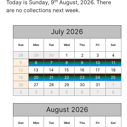
th
Today is Sunday, 9
August, 2026. There
are no collections next week.
July 2026
Sun
Mon
Tue
Wed
Thu
Fri
Sat
28
29
30
1
2
3
4
5
6
7
8
9
10
11
12
13
14
15
16
17
18
19
20
21
22
23
24
25
26
27
28
29
30
31
1
2
3
4
5
6
7
8
August 2026
Sun
Mon
Tue
Wed
Thu
Fri
Sat