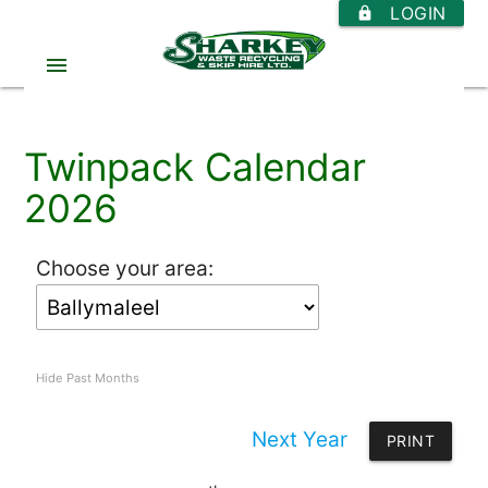
LOGIN
https
menu
Twinpack Calendar
2026
Choose your area:
Hide Past Months
Next Year
PRINT