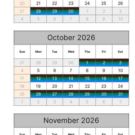
20
21
22
23
24
25
26
27
28
29
30
1
2
3
4
5
6
7
8
9
10
October 2026
Sun
Mon
Tue
Wed
Thu
Fri
Sat
27
28
29
30
1
2
3
4
5
6
7
8
9
10
11
12
13
14
15
16
17
18
19
20
21
22
23
24
25
26
27
28
29
30
31
1
2
3
4
5
6
7
November 2026
Sun
Mon
Tue
Wed
Thu
Fri
Sat