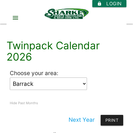
LOGIN
https
menu
Twinpack Calendar
2026
Choose your area:
Hide Past Months
Next Year
PRINT