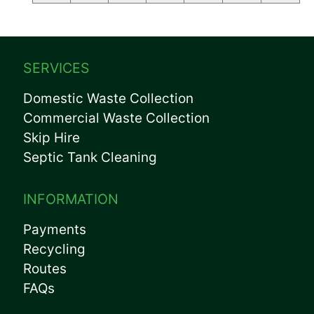
SERVICES
Domestic Waste Collection
Commercial Waste Collection
Skip Hire
Septic Tank Cleaning
INFORMATION
Payments
Recycling
Routes
FAQs