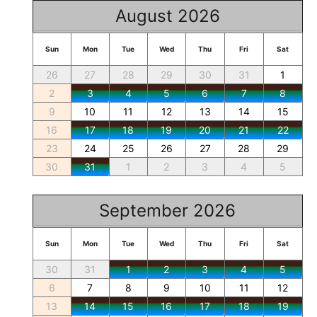
August 2026
Sun
Mon
Tue
Wed
Thu
Fri
Sat
26
27
28
29
30
31
1
2
3
4
5
6
7
8
9
10
11
12
13
14
15
16
17
18
19
20
21
22
23
24
25
26
27
28
29
30
31
1
2
3
4
5
September 2026
Sun
Mon
Tue
Wed
Thu
Fri
Sat
30
31
1
2
3
4
5
6
7
8
9
10
11
12
13
14
15
16
17
18
19