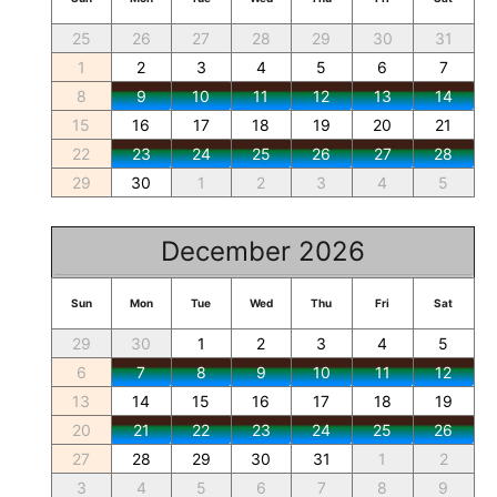
25
26
27
28
29
30
31
1
2
3
4
5
6
7
8
9
10
11
12
13
14
15
16
17
18
19
20
21
22
23
24
25
26
27
28
29
30
1
2
3
4
5
December 2026
Sun
Mon
Tue
Wed
Thu
Fri
Sat
29
30
1
2
3
4
5
6
7
8
9
10
11
12
13
14
15
16
17
18
19
20
21
22
23
24
25
26
27
28
29
30
31
1
2
3
4
5
6
7
8
9