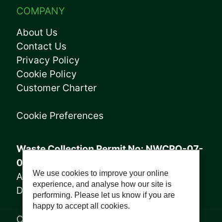
COMPANY
About Us
Contact Us
Privacy Policy
Cookie Policy
Customer Charter
Cookie Preferences
Waste Collection Permit No: NWCPO-07-
08005
We use cookies to improve your online
Annagry Facility: WFP-DL-14-029
experience, and analyse how our site is
Derrybeg Facility: WFP-DL-18-028
performing. Please let us know if you are
happy to accept all cookies.
Copyright © 2023, Sharkey Waste