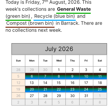
th
Today is Friday, 7
August, 2026. This
week's collections are
General Waste
(green bin)
,
Recycle (blue bin)
and
Compost (brown bin)
in Barrack. There are
no collections next week.
July 2026
Sun
Mon
Tue
Wed
Thu
Fri
Sat
28
29
30
1
2
3
4
5
6
7
8
9
10
11
12
13
14
15
16
17
18
19
20
21
22
23
24
25
26
27
28
29
30
31
1
2
3
4
5
6
7
8