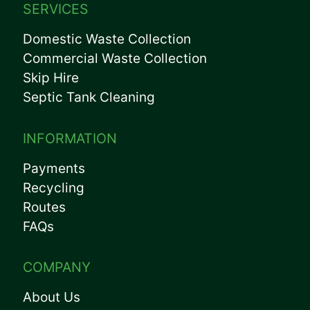
SERVICES
Domestic Waste Collection
Commercial Waste Collection
Skip Hire
Septic Tank Cleaning
INFORMATION
Payments
Recycling
Routes
FAQs
COMPANY
About Us