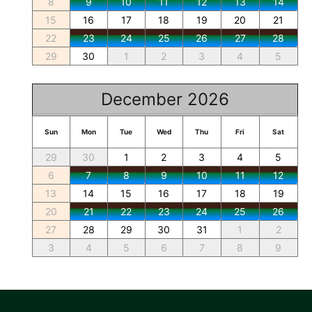
8
9
10
11
12
13
14
15
16
17
18
19
20
21
22
23
24
25
26
27
28
29
30
1
2
3
4
5
December 2026
Sun
Mon
Tue
Wed
Thu
Fri
Sat
29
30
1
2
3
4
5
6
7
8
9
10
11
12
13
14
15
16
17
18
19
20
21
22
23
24
25
26
27
28
29
30
31
1
2
3
4
5
6
7
8
9