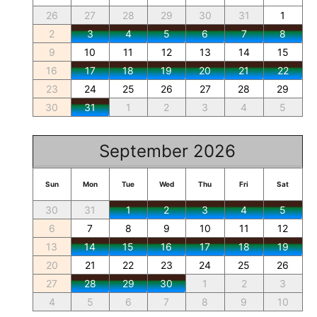
26
27
28
29
30
31
1
2
3
4
5
6
7
8
9
10
11
12
13
14
15
16
17
18
19
20
21
22
23
24
25
26
27
28
29
30
31
1
2
3
4
5
September 2026
Sun
Mon
Tue
Wed
Thu
Fri
Sat
30
31
1
2
3
4
5
6
7
8
9
10
11
12
13
14
15
16
17
18
19
20
21
22
23
24
25
26
27
28
29
30
1
2
3
4
5
6
7
8
9
10