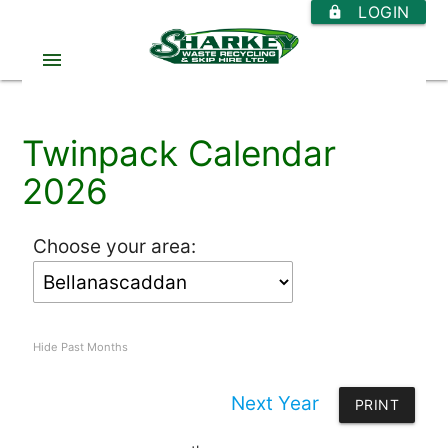
LOGIN
https
menu
Twinpack Calendar
2026
Choose your area:
Hide Past Months
Next Year
PRINT