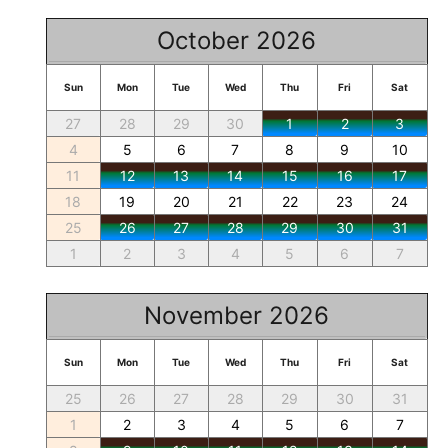
October 2026
Sun
Mon
Tue
Wed
Thu
Fri
Sat
27
28
29
30
1
2
3
4
5
6
7
8
9
10
11
12
13
14
15
16
17
18
19
20
21
22
23
24
25
26
27
28
29
30
31
1
2
3
4
5
6
7
November 2026
Sun
Mon
Tue
Wed
Thu
Fri
Sat
25
26
27
28
29
30
31
1
2
3
4
5
6
7