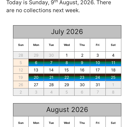
th
Today is Sunday, 9
August, 2026. There
are no collections next week.
July 2026
Sun
Mon
Tue
Wed
Thu
Fri
Sat
28
29
30
1
2
3
4
5
6
7
8
9
10
11
12
13
14
15
16
17
18
19
20
21
22
23
24
25
26
27
28
29
30
31
1
2
3
4
5
6
7
8
August 2026
Sun
Mon
Tue
Wed
Thu
Fri
Sat