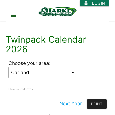
LOGIN
https
menu
Twinpack Calendar
2026
Choose your area:
Hide Past Months
Next Year
PRINT