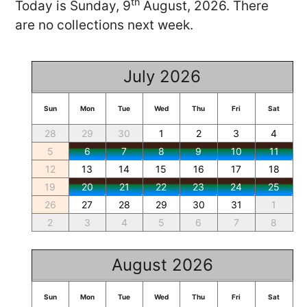
th
Today is Sunday, 9
August, 2026. There
are no collections next week.
July 2026
Sun
Mon
Tue
Wed
Thu
Fri
Sat
28
29
30
1
2
3
4
5
6
7
8
9
10
11
12
13
14
15
16
17
18
19
20
21
22
23
24
25
26
27
28
29
30
31
1
2
3
4
5
6
7
8
August 2026
Sun
Mon
Tue
Wed
Thu
Fri
Sat