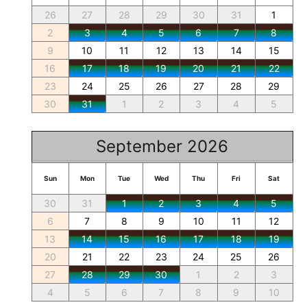
26
27
28
29
30
31
1
2
3
4
5
6
7
8
9
10
11
12
13
14
15
16
17
18
19
20
21
22
23
24
25
26
27
28
29
30
31
1
2
3
4
5
September 2026
Sun
Mon
Tue
Wed
Thu
Fri
Sat
30
31
1
2
3
4
5
6
7
8
9
10
11
12
13
14
15
16
17
18
19
20
21
22
23
24
25
26
27
28
29
30
1
2
3
4
5
6
7
8
9
10