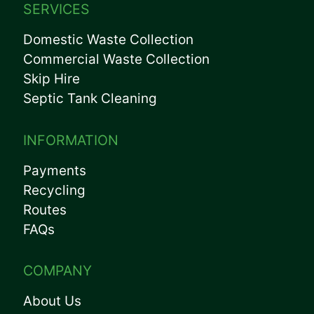
SERVICES
Domestic Waste Collection
Commercial Waste Collection
Skip Hire
Septic Tank Cleaning
INFORMATION
Payments
Recycling
Routes
FAQs
COMPANY
About Us