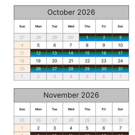
October 2026
Sun
Mon
Tue
Wed
Thu
Fri
Sat
27
28
29
30
1
2
3
4
5
6
7
8
9
10
11
12
13
14
15
16
17
18
19
20
21
22
23
24
25
26
27
28
29
30
31
1
2
3
4
5
6
7
November 2026
Sun
Mon
Tue
Wed
Thu
Fri
Sat
25
26
27
28
29
30
31
1
2
3
4
5
6
7