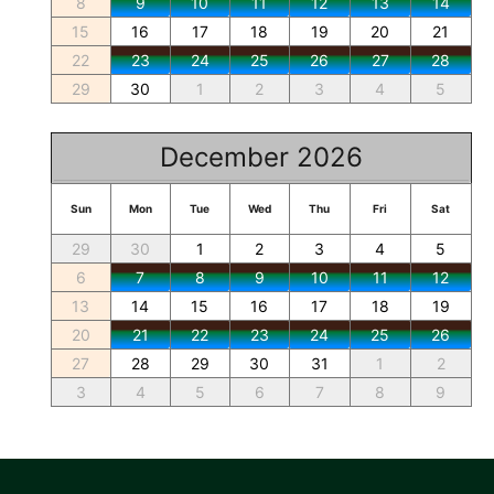
8
9
10
11
12
13
14
15
16
17
18
19
20
21
22
23
24
25
26
27
28
29
30
1
2
3
4
5
December 2026
Sun
Mon
Tue
Wed
Thu
Fri
Sat
29
30
1
2
3
4
5
6
7
8
9
10
11
12
13
14
15
16
17
18
19
20
21
22
23
24
25
26
27
28
29
30
31
1
2
3
4
5
6
7
8
9