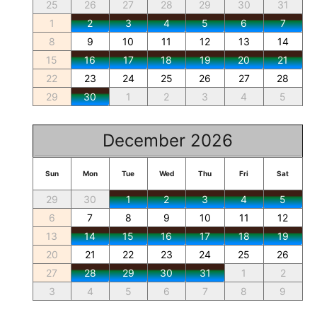
25
26
27
28
29
30
31
1
2
3
4
5
6
7
8
9
10
11
12
13
14
15
16
17
18
19
20
21
22
23
24
25
26
27
28
29
30
1
2
3
4
5
December 2026
Sun
Mon
Tue
Wed
Thu
Fri
Sat
29
30
1
2
3
4
5
6
7
8
9
10
11
12
13
14
15
16
17
18
19
20
21
22
23
24
25
26
27
28
29
30
31
1
2
3
4
5
6
7
8
9