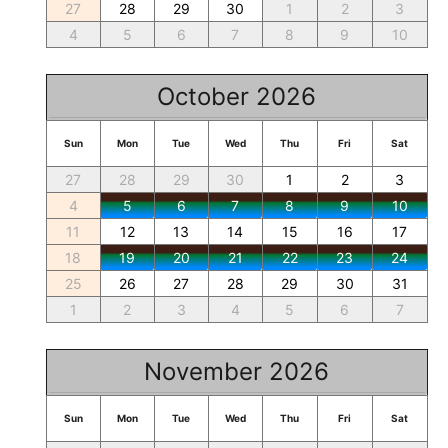
27
28
29
30
1
2
3
4
5
6
7
8
9
10
October 2026
Sun
Mon
Tue
Wed
Thu
Fri
Sat
27
28
29
30
1
2
3
4
5
6
7
8
9
10
11
12
13
14
15
16
17
18
19
20
21
22
23
24
25
26
27
28
29
30
31
1
2
3
4
5
6
7
November 2026
Sun
Mon
Tue
Wed
Thu
Fri
Sat