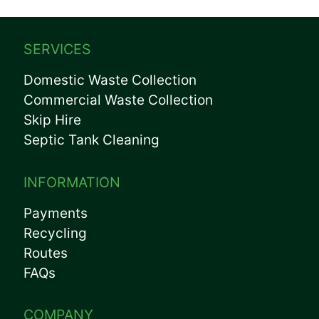
SERVICES
Domestic Waste Collection
Commercial Waste Collection
Skip Hire
Septic Tank Cleaning
INFORMATION
Payments
Recycling
Routes
FAQs
COMPANY