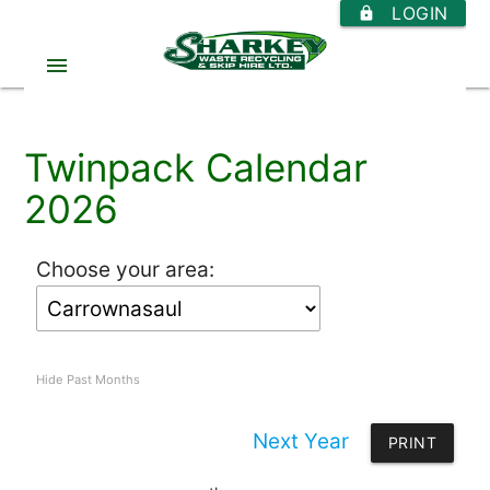
LOGIN
https
menu
Twinpack Calendar
2026
Choose your area:
Hide Past Months
Next Year
PRINT