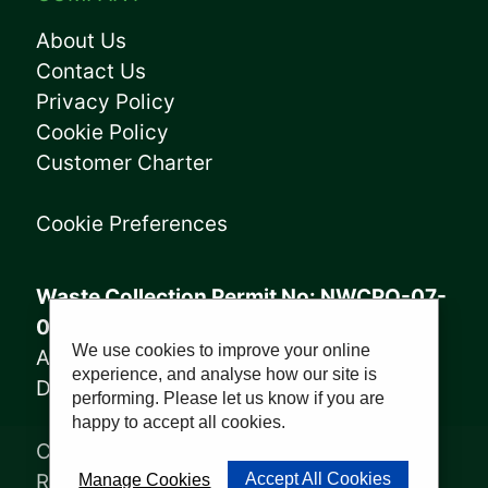
About Us
Contact Us
Privacy Policy
Cookie Policy
Customer Charter
Cookie Preferences
Waste Collection Permit No: NWCPO-07-
08005
We use cookies to improve your online
Annagry Facility: WFP-DL-14-029
experience, and analyse how our site is
Derrybeg Facility: WFP-DL-18-028
performing. Please let us know if you are
happy to accept all cookies.
Copyright © 2023, Sharkey Waste
Recycling Ltd | Website by
PWD
Accept All Cookies
Manage Cookies