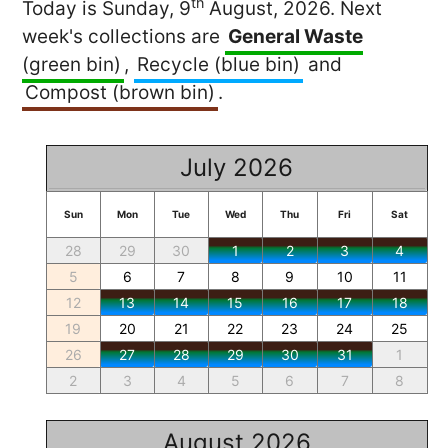
th
Today is Sunday, 9
August, 2026. Next
week's collections are
General Waste
(green bin)
,
Recycle (blue bin)
and
Compost (brown bin)
.
July 2026
Sun
Mon
Tue
Wed
Thu
Fri
Sat
28
29
30
1
2
3
4
5
6
7
8
9
10
11
12
13
14
15
16
17
18
19
20
21
22
23
24
25
26
27
28
29
30
31
1
2
3
4
5
6
7
8
August 2026