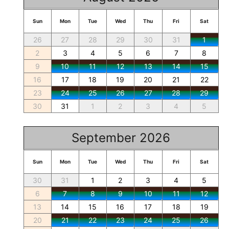
Sun
Mon
Tue
Wed
Thu
Fri
Sat
26
27
28
29
30
31
1
2
3
4
5
6
7
8
9
10
11
12
13
14
15
16
17
18
19
20
21
22
23
24
25
26
27
28
29
30
31
1
2
3
4
5
September 2026
Sun
Mon
Tue
Wed
Thu
Fri
Sat
30
31
1
2
3
4
5
6
7
8
9
10
11
12
13
14
15
16
17
18
19
20
21
22
23
24
25
26