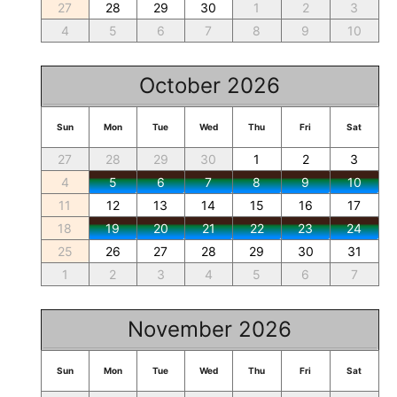
27
28
29
30
1
2
3
4
5
6
7
8
9
10
October 2026
Sun
Mon
Tue
Wed
Thu
Fri
Sat
27
28
29
30
1
2
3
4
5
6
7
8
9
10
11
12
13
14
15
16
17
18
19
20
21
22
23
24
25
26
27
28
29
30
31
1
2
3
4
5
6
7
November 2026
Sun
Mon
Tue
Wed
Thu
Fri
Sat