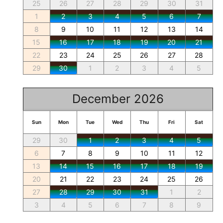
25
26
27
28
29
30
31
1
2
3
4
5
6
7
8
9
10
11
12
13
14
15
16
17
18
19
20
21
22
23
24
25
26
27
28
29
30
1
2
3
4
5
December 2026
Sun
Mon
Tue
Wed
Thu
Fri
Sat
29
30
1
2
3
4
5
6
7
8
9
10
11
12
13
14
15
16
17
18
19
20
21
22
23
24
25
26
27
28
29
30
31
1
2
3
4
5
6
7
8
9