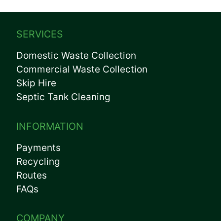
SERVICES
Domestic Waste Collection
Commercial Waste Collection
Skip Hire
Septic Tank Cleaning
INFORMATION
Payments
Recycling
Routes
FAQs
COMPANY