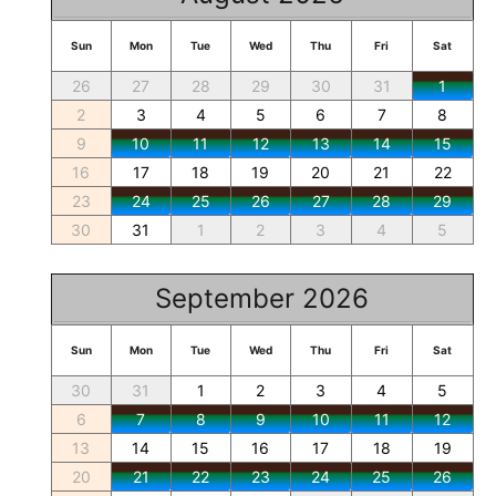
Sun
Mon
Tue
Wed
Thu
Fri
Sat
26
27
28
29
30
31
1
2
3
4
5
6
7
8
9
10
11
12
13
14
15
16
17
18
19
20
21
22
23
24
25
26
27
28
29
30
31
1
2
3
4
5
September 2026
Sun
Mon
Tue
Wed
Thu
Fri
Sat
30
31
1
2
3
4
5
6
7
8
9
10
11
12
13
14
15
16
17
18
19
20
21
22
23
24
25
26