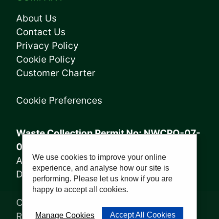
About Us
Contact Us
Privacy Policy
Cookie Policy
Customer Charter
Cookie Preferences
Waste Collection Permit No: NWCPO-07-
08005
We use cookies to improve your online
Annagry Facility: WFP-DL-14-029
experience, and analyse how our site is
Derrybeg Facility: WFP-DL-18-028
performing. Please let us know if you are
happy to accept all cookies.
Copyright © 2023, Sharkey Waste
Recycling Ltd | Website by
PWD
Accept All Cookies
Manage Cookies