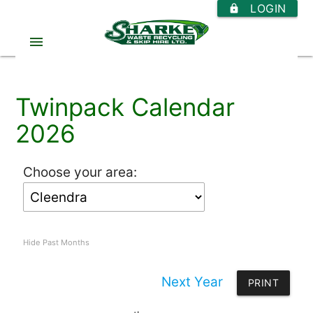
LOGIN
https
menu
Twinpack Calendar
2026
Choose your area:
Hide Past Months
Next Year
PRINT