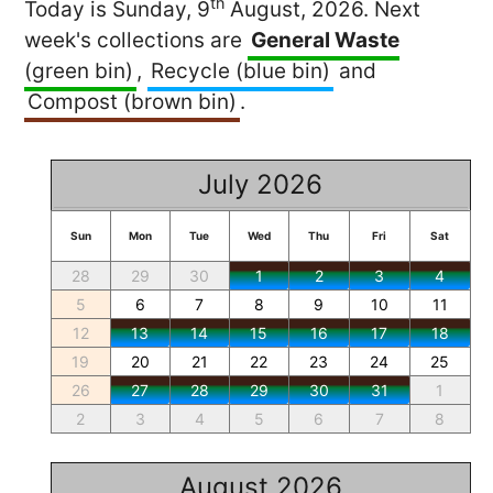
th
Today is Sunday, 9
August, 2026. Next
week's collections are
General Waste
(green bin)
,
Recycle (blue bin)
and
Compost (brown bin)
.
July 2026
Sun
Mon
Tue
Wed
Thu
Fri
Sat
28
29
30
1
2
3
4
5
6
7
8
9
10
11
12
13
14
15
16
17
18
19
20
21
22
23
24
25
26
27
28
29
30
31
1
2
3
4
5
6
7
8
August 2026