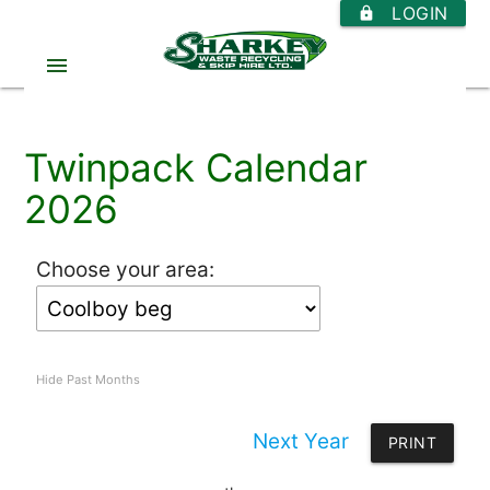
LOGIN
https
menu
Twinpack Calendar
2026
Choose your area:
Hide Past Months
Next Year
PRINT