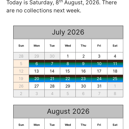
th
Today is Saturday, 8
August, 2026. There
are no collections next week.
July 2026
Sun
Mon
Tue
Wed
Thu
Fri
Sat
28
29
30
1
2
3
4
5
6
7
8
9
10
11
12
13
14
15
16
17
18
19
20
21
22
23
24
25
26
27
28
29
30
31
1
2
3
4
5
6
7
8
August 2026
Sun
Mon
Tue
Wed
Thu
Fri
Sat