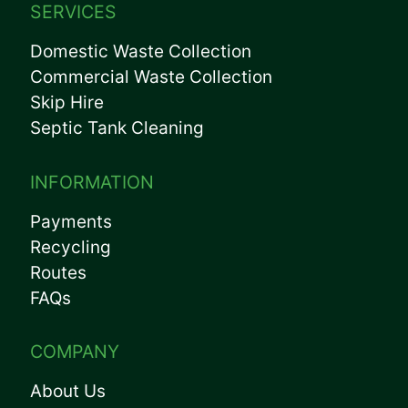
SERVICES
Domestic Waste Collection
Commercial Waste Collection
Skip Hire
Septic Tank Cleaning
INFORMATION
Payments
Recycling
Routes
FAQs
COMPANY
About Us