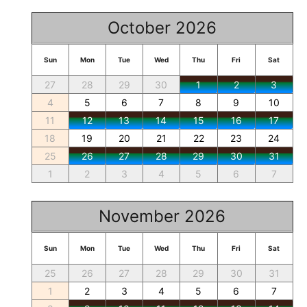
October 2026
Sun
Mon
Tue
Wed
Thu
Fri
Sat
27
28
29
30
1
2
3
4
5
6
7
8
9
10
11
12
13
14
15
16
17
18
19
20
21
22
23
24
25
26
27
28
29
30
31
1
2
3
4
5
6
7
November 2026
Sun
Mon
Tue
Wed
Thu
Fri
Sat
25
26
27
28
29
30
31
1
2
3
4
5
6
7