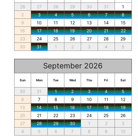
26
27
28
29
30
31
1
2
3
4
5
6
7
8
9
10
11
12
13
14
15
16
17
18
19
20
21
22
23
24
25
26
27
28
29
30
31
1
2
3
4
5
September 2026
Sun
Mon
Tue
Wed
Thu
Fri
Sat
30
31
1
2
3
4
5
6
7
8
9
10
11
12
13
14
15
16
17
18
19
20
21
22
23
24
25
26
27
28
29
30
1
2
3
4
5
6
7
8
9
10