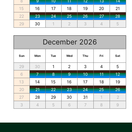
8
9
10
11
12
13
14
15
16
17
18
19
20
21
22
23
24
25
26
27
28
29
30
1
2
3
4
5
December 2026
Sun
Mon
Tue
Wed
Thu
Fri
Sat
29
30
1
2
3
4
5
6
7
8
9
10
11
12
13
14
15
16
17
18
19
20
21
22
23
24
25
26
27
28
29
30
31
1
2
3
4
5
6
7
8
9