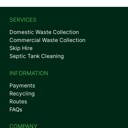
SERVICES
Domestic Waste Collection
Commercial Waste Collection
Skip Hire
Septic Tank Cleaning
INFORMATION
Payments
Recycling
Routes
FAQs
COMPANY