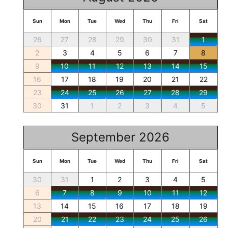
Sun
Mon
Tue
Wed
Thu
Fri
Sat
26
27
28
29
30
31
1
2
3
4
5
6
7
8
9
10
11
12
13
14
15
16
17
18
19
20
21
22
23
24
25
26
27
28
29
30
31
1
2
3
4
5
September 2026
Sun
Mon
Tue
Wed
Thu
Fri
Sat
30
31
1
2
3
4
5
6
7
8
9
10
11
12
13
14
15
16
17
18
19
20
21
22
23
24
25
26