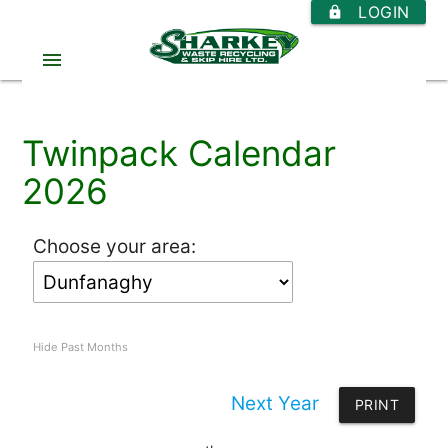
LOGIN
https
menu
Twinpack Calendar
2026
Choose your area:
Hide Past Months
Next Year
PRINT