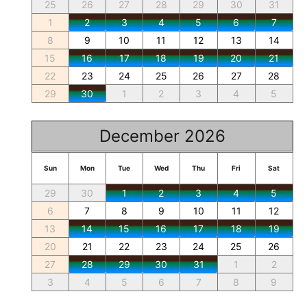
25
26
27
28
29
30
31
1
2
3
4
5
6
7
8
9
10
11
12
13
14
15
16
17
18
19
20
21
22
23
24
25
26
27
28
29
30
1
2
3
4
5
December 2026
Sun
Mon
Tue
Wed
Thu
Fri
Sat
29
30
1
2
3
4
5
6
7
8
9
10
11
12
13
14
15
16
17
18
19
20
21
22
23
24
25
26
27
28
29
30
31
1
2
3
4
5
6
7
8
9