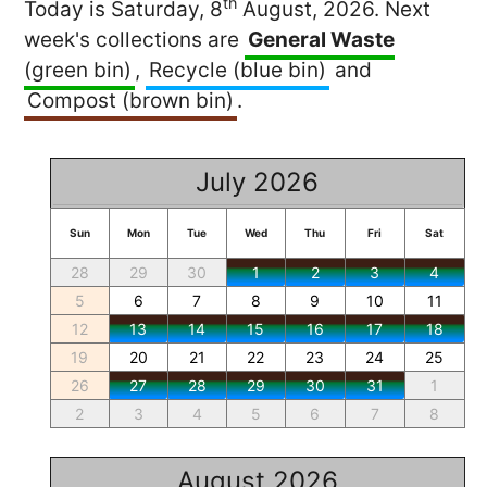
th
Today is Saturday, 8
August, 2026. Next
week's collections are
General Waste
(green bin)
,
Recycle (blue bin)
and
Compost (brown bin)
.
July 2026
Sun
Mon
Tue
Wed
Thu
Fri
Sat
28
29
30
1
2
3
4
5
6
7
8
9
10
11
12
13
14
15
16
17
18
19
20
21
22
23
24
25
26
27
28
29
30
31
1
2
3
4
5
6
7
8
August 2026