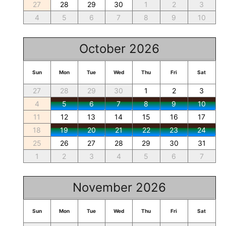
27
28
29
30
1
2
3
4
5
6
7
8
9
10
October 2026
Sun
Mon
Tue
Wed
Thu
Fri
Sat
27
28
29
30
1
2
3
4
5
6
7
8
9
10
11
12
13
14
15
16
17
18
19
20
21
22
23
24
25
26
27
28
29
30
31
1
2
3
4
5
6
7
November 2026
Sun
Mon
Tue
Wed
Thu
Fri
Sat