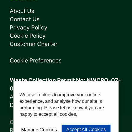
About Us
Contact Us
Privacy Policy
Cookie Policy
Customer Charter
Cookie Preferences
Waste Collection Permit No: NWCPO-07-
08005
We use cookies to improve your online
Annagry Facility: WFP-DL-14-029
experience, and analyse how our site is
Derrybeg Facility: WFP-DL-18-028
performing. Please let us know if you are
happy to accept all cookies.
Copyright © 2023, Sharkey Waste
Recycling Ltd | Website by
PWD
Accept All Cookies
Manage Cookies