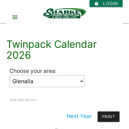
LOGIN
https
menu
Twinpack Calendar
2026
Choose your area:
Hide Past Months
Next Year
PRINT