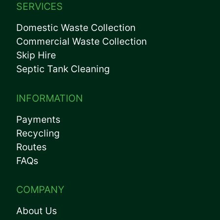
SERVICES
Domestic Waste Collection
Commercial Waste Collection
Skip Hire
Septic Tank Cleaning
INFORMATION
Payments
Recycling
Routes
FAQs
COMPANY
About Us