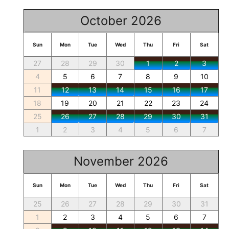
October 2026
Sun
Mon
Tue
Wed
Thu
Fri
Sat
27
28
29
30
1
2
3
4
5
6
7
8
9
10
11
12
13
14
15
16
17
18
19
20
21
22
23
24
25
26
27
28
29
30
31
1
2
3
4
5
6
7
November 2026
Sun
Mon
Tue
Wed
Thu
Fri
Sat
25
26
27
28
29
30
31
1
2
3
4
5
6
7