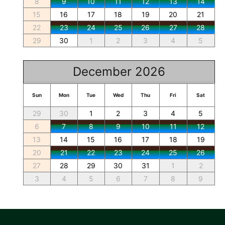
8
9
10
11
12
13
14
15
16
17
18
19
20
21
22
23
24
25
26
27
28
29
30
1
2
3
4
5
December 2026
Sun
Mon
Tue
Wed
Thu
Fri
Sat
29
30
1
2
3
4
5
6
7
8
9
10
11
12
13
14
15
16
17
18
19
20
21
22
23
24
25
26
27
28
29
30
31
1
2
3
4
5
6
7
8
9