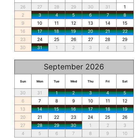
26
27
28
29
30
31
1
2
3
4
5
6
7
8
9
10
11
12
13
14
15
16
17
18
19
20
21
22
23
24
25
26
27
28
29
30
31
1
2
3
4
5
September 2026
Sun
Mon
Tue
Wed
Thu
Fri
Sat
30
31
1
2
3
4
5
6
7
8
9
10
11
12
13
14
15
16
17
18
19
20
21
22
23
24
25
26
27
28
29
30
1
2
3
4
5
6
7
8
9
10