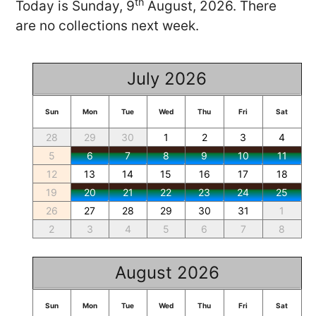
th
Today is Sunday, 9
August, 2026. There
are no collections next week.
July 2026
Sun
Mon
Tue
Wed
Thu
Fri
Sat
28
29
30
1
2
3
4
5
6
7
8
9
10
11
12
13
14
15
16
17
18
19
20
21
22
23
24
25
26
27
28
29
30
31
1
2
3
4
5
6
7
8
August 2026
Sun
Mon
Tue
Wed
Thu
Fri
Sat