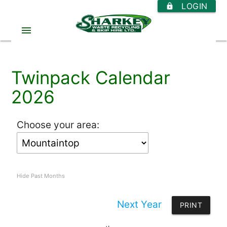
LOGIN
https
menu
Twinpack Calendar
2026
Choose your area:
Hide Past Months
Next Year
PRINT