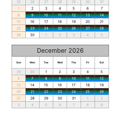
25
26
27
28
29
30
31
1
2
3
4
5
6
7
8
9
10
11
12
13
14
15
16
17
18
19
20
21
22
23
24
25
26
27
28
29
30
1
2
3
4
5
December 2026
Sun
Mon
Tue
Wed
Thu
Fri
Sat
29
30
1
2
3
4
5
6
7
8
9
10
11
12
13
14
15
16
17
18
19
20
21
22
23
24
25
26
27
28
29
30
31
1
2
3
4
5
6
7
8
9