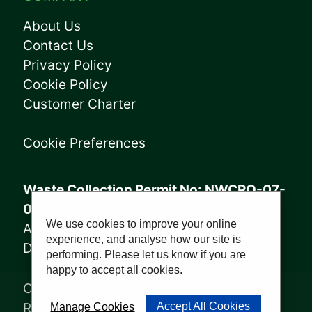
About Us
Contact Us
Privacy Policy
Cookie Policy
Customer Charter
Cookie Preferences
Waste Collection Permit No: NWCPO-07-
08005
We use cookies to improve your online
Annagry Facility: WFP-DL-14-029
experience, and analyse how our site is
Derrybeg Facility: WFP-DL-18-028
performing. Please let us know if you are
happy to accept all cookies.
Copyright © 2023, Sharkey Waste
Recycling Ltd | Website by
PWD
Accept All Cookies
Manage Cookies