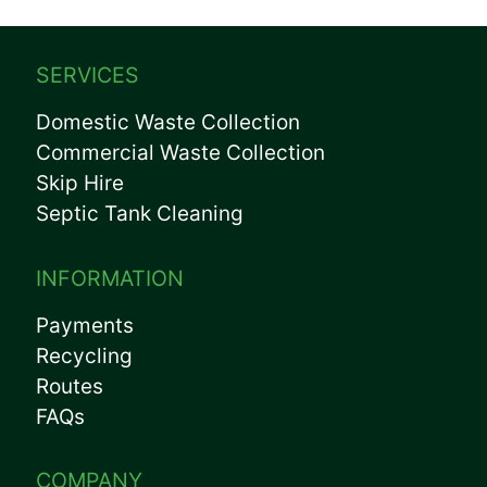
SERVICES
Domestic Waste Collection
Commercial Waste Collection
Skip Hire
Septic Tank Cleaning
INFORMATION
Payments
Recycling
Routes
FAQs
COMPANY