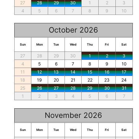
27
28
29
30
1
2
3
4
5
6
7
8
9
10
October 2026
Sun
Mon
Tue
Wed
Thu
Fri
Sat
27
28
29
30
1
2
3
4
5
6
7
8
9
10
11
12
13
14
15
16
17
18
19
20
21
22
23
24
25
26
27
28
29
30
31
1
2
3
4
5
6
7
November 2026
Sun
Mon
Tue
Wed
Thu
Fri
Sat