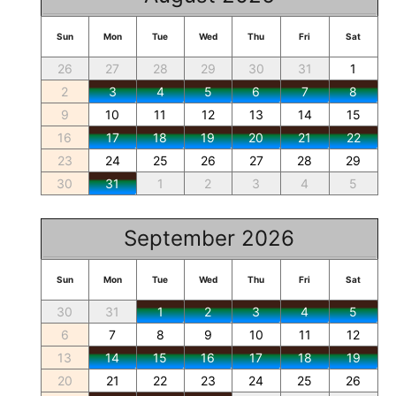
Sun
Mon
Tue
Wed
Thu
Fri
Sat
26
27
28
29
30
31
1
2
3
4
5
6
7
8
9
10
11
12
13
14
15
16
17
18
19
20
21
22
23
24
25
26
27
28
29
30
31
1
2
3
4
5
September 2026
Sun
Mon
Tue
Wed
Thu
Fri
Sat
30
31
1
2
3
4
5
6
7
8
9
10
11
12
13
14
15
16
17
18
19
20
21
22
23
24
25
26