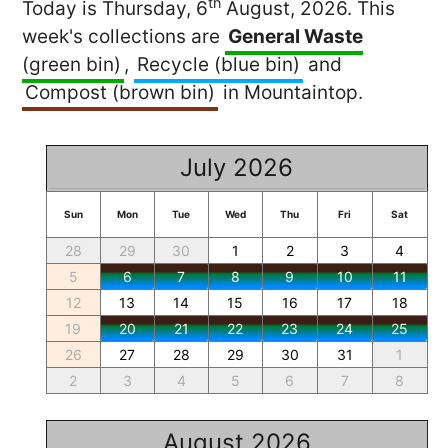
th
Today is Thursday, 6
August, 2026. This
week's collections are
General Waste
(green bin)
,
Recycle (blue bin)
and
Compost (brown bin)
in Mountaintop.
July 2026
Sun
Mon
Tue
Wed
Thu
Fri
Sat
28
29
30
1
2
3
4
5
6
7
8
9
10
11
12
13
14
15
16
17
18
19
20
21
22
23
24
25
26
27
28
29
30
31
1
2
3
4
5
6
7
8
August 2026