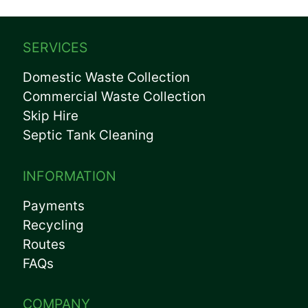
SERVICES
Domestic Waste Collection
Commercial Waste Collection
Skip Hire
Septic Tank Cleaning
INFORMATION
Payments
Recycling
Routes
FAQs
COMPANY