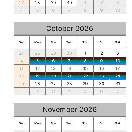
27
28
29
30
1
2
3
4
5
6
7
8
9
10
October 2026
Sun
Mon
Tue
Wed
Thu
Fri
Sat
27
28
29
30
1
2
3
4
5
6
7
8
9
10
11
12
13
14
15
16
17
18
19
20
21
22
23
24
25
26
27
28
29
30
31
1
2
3
4
5
6
7
November 2026
Sun
Mon
Tue
Wed
Thu
Fri
Sat