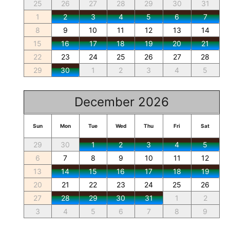
25
26
27
28
29
30
31
1
2
3
4
5
6
7
8
9
10
11
12
13
14
15
16
17
18
19
20
21
22
23
24
25
26
27
28
29
30
1
2
3
4
5
December 2026
Sun
Mon
Tue
Wed
Thu
Fri
Sat
29
30
1
2
3
4
5
6
7
8
9
10
11
12
13
14
15
16
17
18
19
20
21
22
23
24
25
26
27
28
29
30
31
1
2
3
4
5
6
7
8
9