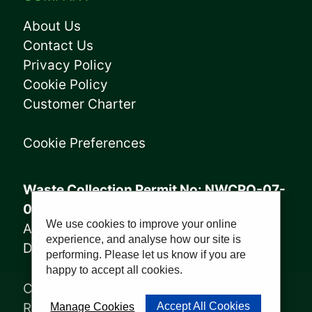
About Us
Contact Us
Privacy Policy
Cookie Policy
Customer Charter
Cookie Preferences
Waste Collection Permit No: NWCPO-07-
08005
We use cookies to improve your online
Annagry Facility: WFP-DL-14-029
experience, and analyse how our site is
Derrybeg Facility: WFP-DL-18-028
performing. Please let us know if you are
happy to accept all cookies.
Copyright © 2023, Sharkey Waste
Recycling Ltd | Website by
PWD
Accept All Cookies
Manage Cookies