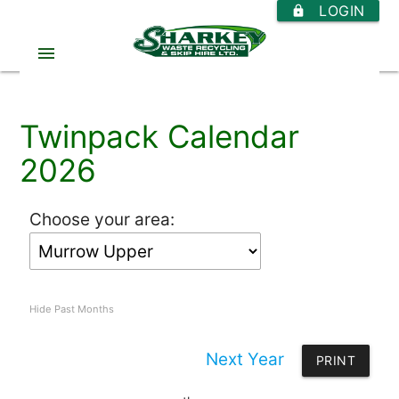
LOGIN
https
menu
Twinpack Calendar
2026
Choose your area:
Hide Past Months
Next Year
PRINT