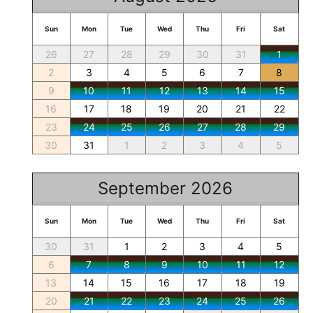
Sun
Mon
Tue
Wed
Thu
Fri
Sat
26
27
28
29
30
31
1
2
3
4
5
6
7
8
9
10
11
12
13
14
15
16
17
18
19
20
21
22
23
24
25
26
27
28
29
30
31
1
2
3
4
5
September 2026
Sun
Mon
Tue
Wed
Thu
Fri
Sat
30
31
1
2
3
4
5
6
7
8
9
10
11
12
13
14
15
16
17
18
19
20
21
22
23
24
25
26