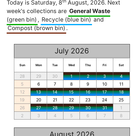
th
Today is Saturday, 8
August, 2026. Next
week's collections are
General Waste
(green bin)
,
Recycle (blue bin)
and
Compost (brown bin)
.
July 2026
Sun
Mon
Tue
Wed
Thu
Fri
Sat
28
29
30
1
2
3
4
5
6
7
8
9
10
11
12
13
14
15
16
17
18
19
20
21
22
23
24
25
26
27
28
29
30
31
1
2
3
4
5
6
7
8
August 2026