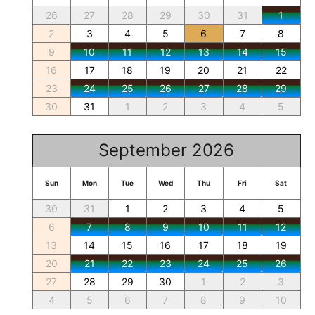
26
27
28
29
30
31
1
2
3
4
5
6
7
8
9
10
11
12
13
14
15
16
17
18
19
20
21
22
23
24
25
26
27
28
29
30
31
1
2
3
4
5
September 2026
Sun
Mon
Tue
Wed
Thu
Fri
Sat
30
31
1
2
3
4
5
6
7
8
9
10
11
12
13
14
15
16
17
18
19
20
21
22
23
24
25
26
27
28
29
30
1
2
3
4
5
6
7
8
9
10