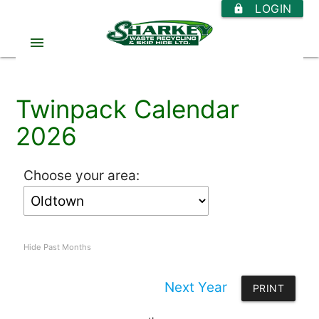
LOGIN
https
menu
Twinpack Calendar
2026
Choose your area:
Hide Past Months
Next Year
PRINT