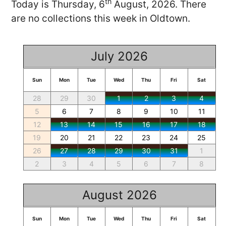
th
Today is Thursday, 6
August, 2026. There
are no collections this week in Oldtown.
July 2026
Sun
Mon
Tue
Wed
Thu
Fri
Sat
28
29
30
1
2
3
4
5
6
7
8
9
10
11
12
13
14
15
16
17
18
19
20
21
22
23
24
25
26
27
28
29
30
31
1
2
3
4
5
6
7
8
August 2026
Sun
Mon
Tue
Wed
Thu
Fri
Sat