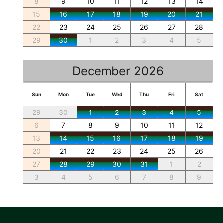
8
9
10
11
12
13
14
15
16
17
18
19
20
21
22
23
24
25
26
27
28
29
30
1
2
3
4
5
December 2026
Sun
Mon
Tue
Wed
Thu
Fri
Sat
29
30
1
2
3
4
5
6
7
8
9
10
11
12
13
14
15
16
17
18
19
20
21
22
23
24
25
26
27
28
29
30
31
1
2
3
4
5
6
7
8
9