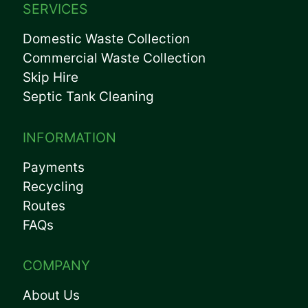
SERVICES
Domestic Waste Collection
Commercial Waste Collection
Skip Hire
Septic Tank Cleaning
INFORMATION
Payments
Recycling
Routes
FAQs
COMPANY
About Us