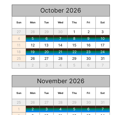
October 2026
Sun
Mon
Tue
Wed
Thu
Fri
Sat
27
28
29
30
1
2
3
4
5
6
7
8
9
10
11
12
13
14
15
16
17
18
19
20
21
22
23
24
25
26
27
28
29
30
31
1
2
3
4
5
6
7
November 2026
Sun
Mon
Tue
Wed
Thu
Fri
Sat
25
26
27
28
29
30
31
1
2
3
4
5
6
7