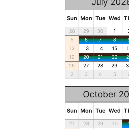
July 202
Sun
Mon
Tue
Wed
T
28
29
30
1
5
6
7
8
12
13
14
15
19
20
21
22
26
27
28
29
2
3
4
5
October 2
Sun
Mon
Tue
Wed
T
27
28
29
30