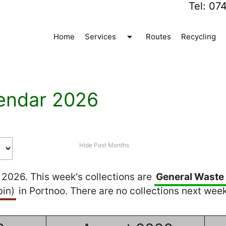
Tel:
07
arrow_drop_down
Home
Services
Routes
Recycling
endar 2026
Hide Past Months
2026. This week's collections are
General Waste
in)
in Portnoo. There are no collections next week