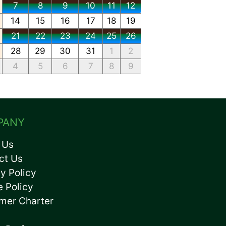
7
8
9
10
11
12
14
15
16
17
18
19
21
22
23
24
25
26
28
29
30
31
1
2
4
5
6
7
8
9
PANY
 Us
ct Us
y Policy
e Policy
mer Charter