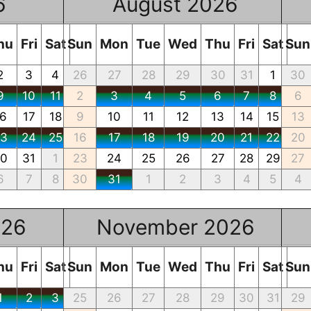
6
August 2026
hu
Fri
Sat
Sun
Mon
Tue
Wed
Thu
Fri
Sat
Sun
2
3
4
26
27
28
29
30
31
1
30
9
10
11
2
3
4
5
6
7
8
6
16
17
18
9
10
11
12
13
14
15
13
23
24
25
16
17
18
19
20
21
22
20
30
31
1
23
24
25
26
27
28
29
27
6
7
8
30
31
1
2
3
4
5
4
026
November 2026
hu
Fri
Sat
Sun
Mon
Tue
Wed
Thu
Fri
Sat
Sun
1
2
3
25
26
27
28
29
30
31
29