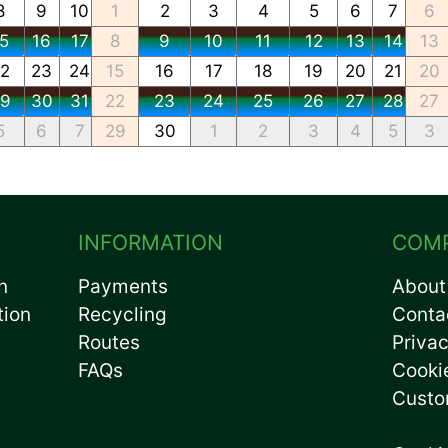
8
9
10
1
2
3
4
5
6
7
6
15
16
17
8
9
10
11
12
13
14
13
22
23
24
15
16
17
18
19
20
21
20
29
30
31
22
23
24
25
26
27
28
27
5
6
7
29
30
1
2
3
4
5
3
INFORMATION
COM
n
Payments
About
tion
Recycling
Conta
Routes
Privac
FAQs
Cooki
Custo