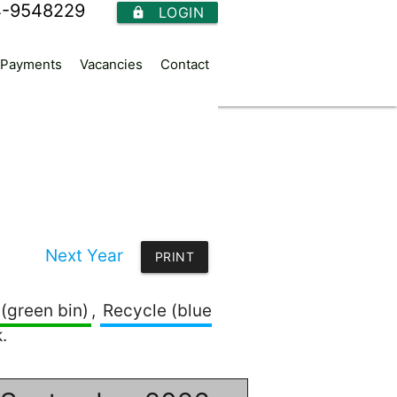
4-9548229
LOGIN
https
Payments
Vacancies
Contact
Next Year
PRINT
(green bin)
,
Recycle (blue
.