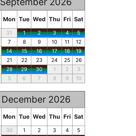
September 2026
Mon
Tue
Wed
Thu
Fri
Sat
31
1
2
3
4
5
7
8
9
10
11
12
14
15
16
17
18
19
21
22
23
24
25
26
28
29
30
1
2
3
5
6
7
8
9
10
December 2026
Mon
Tue
Wed
Thu
Fri
Sat
30
1
2
3
4
5