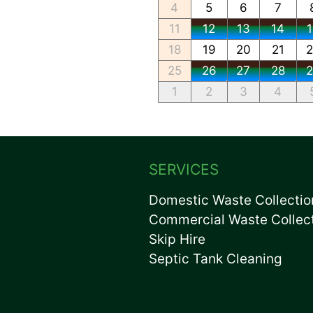
4
5
6
7
11
12
13
14
18
19
20
21
25
26
27
28
1
2
3
4
SERVICES
Domestic Waste Collectio
Commercial Waste Collec
Skip Hire
Septic Tank Cleaning