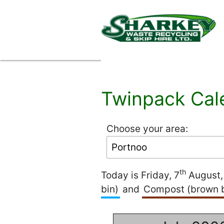
Twinpack Cal
Choose your area:
th
Today is Friday, 7
August, 
bin)
and
Compost (brown b