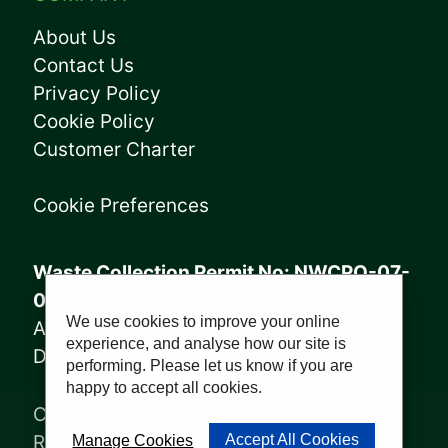
About Us
Contact Us
Privacy Policy
Cookie Policy
Customer Charter
Cookie Preferences
Waste Collection Permit No: NWCPO-07-
08005
We use cookies to improve your online
Annagry Facility: WFP-DL-14-029
experience, and analyse how our site is
Derrybeg Facility: WFP-DL-18-028
performing. Please let us know if you are
happy to accept all cookies.
Copyright © 2023, Sharkey Waste
Recycling Ltd | Website by
PWD
Accept All Cookies
Manage Cookies