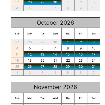
27
28
29
30
1
2
3
4
5
6
7
8
9
10
October 2026
Sun
Mon
Tue
Wed
Thu
Fri
Sat
27
28
29
30
1
2
3
4
5
6
7
8
9
10
11
12
13
14
15
16
17
18
19
20
21
22
23
24
25
26
27
28
29
30
31
1
2
3
4
5
6
7
November 2026
Sun
Mon
Tue
Wed
Thu
Fri
Sat