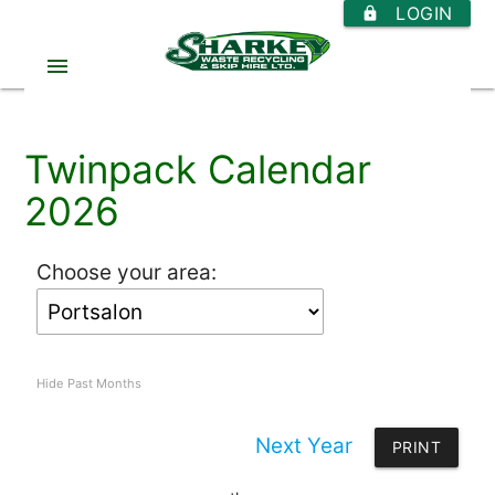
LOGIN
https
menu
Twinpack Calendar
2026
Choose your area:
Hide Past Months
Next Year
PRINT