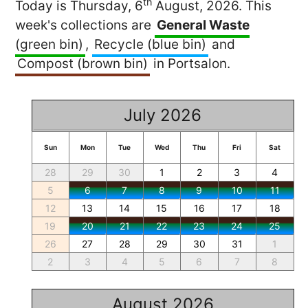
th
Today is Thursday, 6
August, 2026. This
week's collections are
General Waste
(green bin)
,
Recycle (blue bin)
and
Compost (brown bin)
in Portsalon.
July 2026
Sun
Mon
Tue
Wed
Thu
Fri
Sat
28
29
30
1
2
3
4
5
6
7
8
9
10
11
12
13
14
15
16
17
18
19
20
21
22
23
24
25
26
27
28
29
30
31
1
2
3
4
5
6
7
8
August 2026