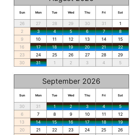
Sun
Mon
Tue
Wed
Thu
Fri
Sat
26
27
28
29
30
31
1
2
3
4
5
6
7
8
9
10
11
12
13
14
15
16
17
18
19
20
21
22
23
24
25
26
27
28
29
30
31
1
2
3
4
5
September 2026
Sun
Mon
Tue
Wed
Thu
Fri
Sat
30
31
1
2
3
4
5
6
7
8
9
10
11
12
13
14
15
16
17
18
19
20
21
22
23
24
25
26