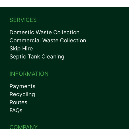
SERVICES
Domestic Waste Collection
Commercial Waste Collection
Skip Hire
Septic Tank Cleaning
INFORMATION
Payments
Recycling
Routes
FAQs
COMPANY