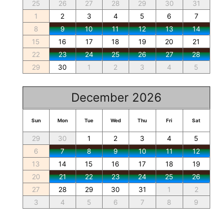
25
26
27
28
29
30
31
1
2
3
4
5
6
7
8
9
10
11
12
13
14
15
16
17
18
19
20
21
22
23
24
25
26
27
28
29
30
1
2
3
4
5
December 2026
Sun
Mon
Tue
Wed
Thu
Fri
Sat
29
30
1
2
3
4
5
6
7
8
9
10
11
12
13
14
15
16
17
18
19
20
21
22
23
24
25
26
27
28
29
30
31
1
2
3
4
5
6
7
8
9