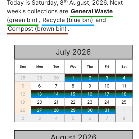
th
Today is Saturday, 8
August, 2026. Next
week's collections are
General Waste
(green bin)
,
Recycle (blue bin)
and
Compost (brown bin)
.
July 2026
Sun
Mon
Tue
Wed
Thu
Fri
Sat
28
29
30
1
2
3
4
5
6
7
8
9
10
11
12
13
14
15
16
17
18
19
20
21
22
23
24
25
26
27
28
29
30
31
1
2
3
4
5
6
7
8
August 2026