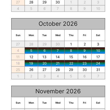
27
28
29
30
1
2
3
4
5
6
7
8
9
10
October 2026
Sun
Mon
Tue
Wed
Thu
Fri
Sat
27
28
29
30
1
2
3
4
5
6
7
8
9
10
11
12
13
14
15
16
17
18
19
20
21
22
23
24
25
26
27
28
29
30
31
1
2
3
4
5
6
7
November 2026
Sun
Mon
Tue
Wed
Thu
Fri
Sat