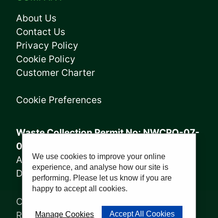
About Us
Contact Us
Privacy Policy
Cookie Policy
Customer Charter
Cookie Preferences
Waste Collection Permit No: NWCPO-07-
08005
We use cookies to improve your online
Annagry Facility: WFP-DL-14-029
experience, and analyse how our site is
Derrybeg Facility: WFP-DL-18-028
performing. Please let us know if you are
happy to accept all cookies.
Copyright © 2023, Sharkey Waste
Recycling Ltd | Website by
PWD
Accept All Cookies
Manage Cookies