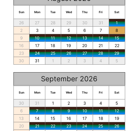
Sun
Mon
Tue
Wed
Thu
Fri
Sat
26
27
28
29
30
31
1
2
3
4
5
6
7
8
9
10
11
12
13
14
15
16
17
18
19
20
21
22
23
24
25
26
27
28
29
30
31
1
2
3
4
5
September 2026
Sun
Mon
Tue
Wed
Thu
Fri
Sat
30
31
1
2
3
4
5
6
7
8
9
10
11
12
13
14
15
16
17
18
19
20
21
22
23
24
25
26