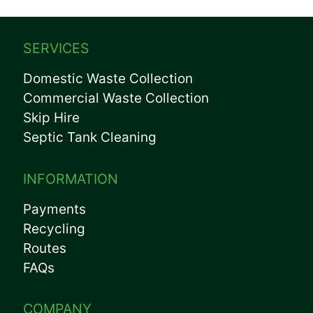
SERVICES
Domestic Waste Collection
Commercial Waste Collection
Skip Hire
Septic Tank Cleaning
INFORMATION
Payments
Recycling
Routes
FAQs
COMPANY