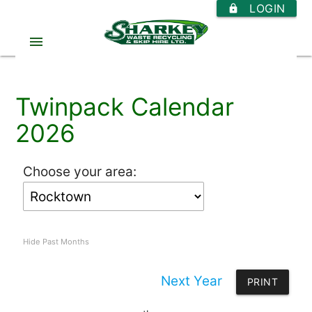
LOGIN
https
menu
Twinpack Calendar
2026
Choose your area:
Hide Past Months
Next Year
PRINT