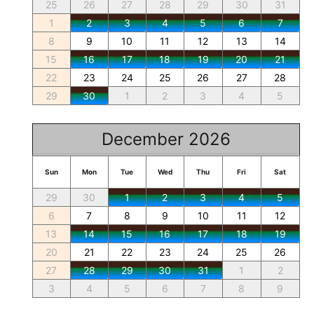
25
26
27
28
29
30
31
1
2
3
4
5
6
7
8
9
10
11
12
13
14
15
16
17
18
19
20
21
22
23
24
25
26
27
28
29
30
1
2
3
4
5
December 2026
Sun
Mon
Tue
Wed
Thu
Fri
Sat
29
30
1
2
3
4
5
6
7
8
9
10
11
12
13
14
15
16
17
18
19
20
21
22
23
24
25
26
27
28
29
30
31
1
2
3
4
5
6
7
8
9